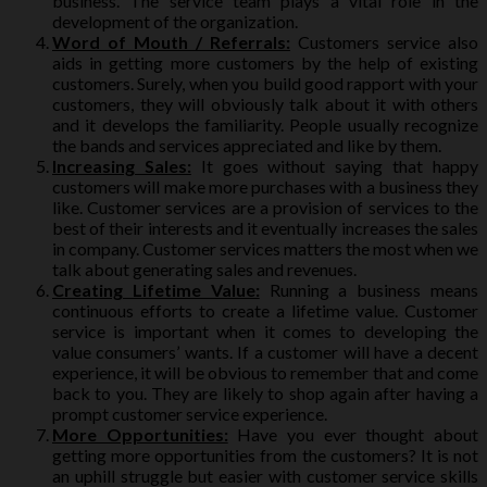
business. The service team plays a vital role in the
development of the organization.
Word of Mouth / Referrals:
Customers service also
aids in getting more customers by the help of existing
customers. Surely, when you build good rapport with your
customers, they will obviously talk about it with others
and it develops the familiarity. People usually recognize
the bands and services appreciated and like by them.
Increasing Sales:
It goes without saying that happy
customers will make more purchases with a business they
like. Customer services are a provision of services to the
best of their interests and it eventually increases the sales
in company. Customer services matters the most when we
talk about generating sales and revenues.
Creating Lifetime Value:
Running a business means
continuous efforts to create a lifetime value. Customer
service is important when it comes to developing the
value consumers’ wants. If a customer will have a decent
experience, it will be obvious to remember that and come
back to you. They are likely to shop again after having a
prompt customer service experience.
More Opportunities:
Have you ever thought about
getting more opportunities from the customers? It is not
an uphill struggle but easier with customer service skills