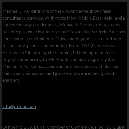
MNP
Michael & Parker is one of the known names in business
consultancy services. With roots from Middle East (Asia) and a
legacy that ages to decades, Michael & Parker, today, stands
tall with presence in over dozens of countries, stretched across
continents – for Mexico to China and beyond – a trusted name
for business process outsourcing. From PEO (Professional
Employee Outsourcing) to Learning & Development, from
Payroll Outsourcing to HR-Audits and 360-degree systems;
Michael & Parker has a wide array of services that helps our
clients survive, sustain and grow – and we are their growth
enablers.
Contact Info
Stay in touch
info@mnphr.com
UAE Office
Office No. 206, Dubai Chamber of Commerce, Floor 03, Dubai,