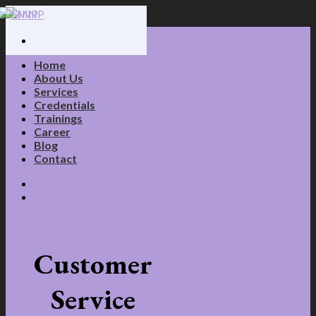
Skip
to
content
Home
About Us
Services
Credentials
Trainings
Career
Blog
Contact
Customer
Service