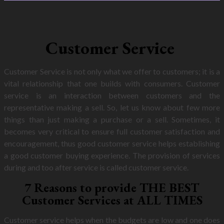
Customer Service
Customer Service is not only what we offer to customers; it is a
vital relationship that one builds with consumers. Customer
service is an interaction between customers and the
representative making a sell. So, let us know about few more
things than just making a purchase or a sell. Sometimes, it
becomes very critical to ensure full customer satisfaction and
encouragement, thus good customer service helps establishing
a good customer buying experience. The provision of services
during and too after service is called customer service.
7 Reasons to provide THE BEST
Customer Services at ALL TIMES
Customer service helps when the budgets are low and one does