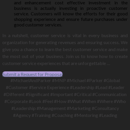
and enhancement cost effective investment in the
business is actually investing in proactive customer
service. Customers will know the efforts for their good
shopping experience and ensure future purchases under
good customer services.
In a nutshell, customer service is vital in every business and
organization for generating revenues and ensuring success. We
give you a chance to learn the best customer service and make
the most out of your business. Join us to know how to create
customer service experiences that are unforgettable …
Submit a Request for Proposal
#MichaelAndParker #MNP #Michael #Parker #Global
#Customer #Service Experience #Leadership #Lead #Leader
#Different #Significant #Important #Critical #Communication
#Corporate #Look #Feel #How #What #When #Where #Who
#Leadership #Management #Marketing #Consultancy
#Agency #Training #Coaching #Mentoring #Leading