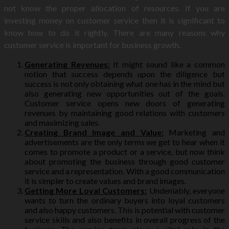
not know the proper allocation of resources. If you are
investing money on customer service then it is significant to
know how to do it rightly. There are many reasons why
customer service is important for business growth.
Generating Revenues:
It might sound like a common
notion that success depends upon the diligence but
success is not only obtaining what one has in the mind but
also generating new opportunities out of the goals.
Customer service opens new doors of generating
revenues by maintaining good relations with customers
and maximizing sales.
Creating Brand Image and Value:
Marketing and
advertisements are the only terms we get to hear when it
comes to promote a product or a service, but now think
about promoting the business through good customer
service and a representation. With a good communication
it is simpler to create values and brand images.
Getting More Loyal Customers:
Undeniably, everyone
wants to turn the ordinary buyers into loyal customers
and also happy customers. This is potential with customer
service skills and also benefits in overall progress of the