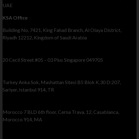
UAE
KSA Office
Building No. 7421, King Fahad Branch, Al Olaya District,
Riyadh 12212, Kingdom of Saudi Arabia
Singapore Office
20 Cecil Street #05 – 03 Plus Singapore 049705
Turkey Office
Turkey Anka Sok, Mashattan Sitesi B5 Blok K.30 D:207,
Sariyer, Istanbul 914, TR
Morocco Office
Morocco 7 BLD 6th floor, Cerna Trava, 12, Casablanca,
Morocco 914, MA