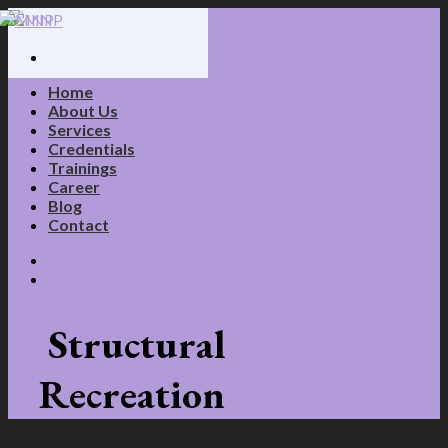
Skip
to
content
Home
About Us
Services
Credentials
Trainings
Career
Blog
Contact
Structural
Recreation