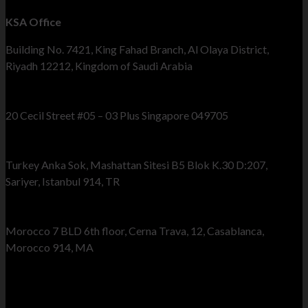
KSA Office
Building No. 7421, King Fahad Branch, Al Olaya District,
Riyadh 12212, Kingdom of Saudi Arabia
Singapore Office
20 Cecil Street #05 – 03 Plus Singapore 049705
Turkey Office
Turkey Anka Sok, Mashattan Sitesi B5 Blok K.30 D:207,
Sariyer, Istanbul 914, TR
Morocco Office
Morocco 7 BLD 6th floor, Cerna Trava, 12, Casablanca,
Morocco 914, MA
Send Us Your Query