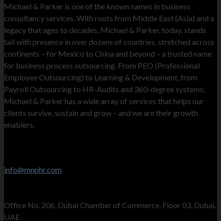
Michael & Parker is one of the known names in business
consultancy services. With roots from Middle East (Asia) and a
legacy that ages to decades, Michael & Parker, today, stands
tall with presence in over dozens of countries, stretched across
continents – for Mexico to China and beyond – a trusted name
for business process outsourcing. From PEO (Professional
Employee Outsourcing) to Learning & Development, from
Payroll Outsourcing to HR-Audits and 360-degree systems;
Michael & Parker has a wide array of services that helps our
clients survive, sustain and grow – and we are their growth
enablers.
Contact Info
Stay in touch
info@mnphr.com
UAE Office
Office No. 206, Dubai Chamber of Commerce, Floor 03, Dubai,
UAE