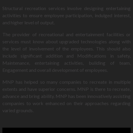
Structural recreation services involve designing entertaining
activities to ensure employee participation, indulged interest,
and higher level of output.
The provider of recreational and entertainment facilities or
services must know about upgraded technologies along with
the level of involvement of the employees. This should also
include significant addition and Modifications in safety,
Maintenance, entertaining activities, building of team,
Engagement and overall development of employees.
MNP has helped so many companies to recreate in multiple
extents and have superior concerns. MNP is there to recreate,
advance and bring ability. MNP has been innovatively assisting
companies to work enhanced on their approaches regarding
varied grounds.
MNP