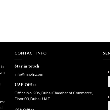
CONTACT INFO
SE
Stay in touch
 in
rom
F
info@mnphr.com
l
UAE Office
Office No. 206, Dubai Chamber of Commerce,
E
Floor 03, Dubai, UAE
ness
al
KSA Office