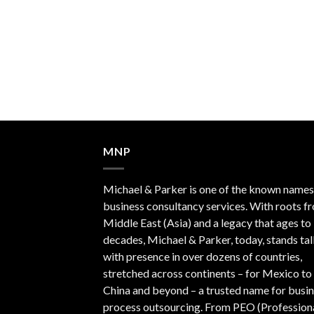
MNP
Michael & Parker is one of the known names
business consultancy services. With roots f
Middle East (Asia) and a legacy that ages to
decades, Michael & Parker, today, stands tal
with presence in over dozens of countries,
stretched across continents – for Mexico to
China and beyond – a trusted name for busi
process outsourcing. From PEO (Profession