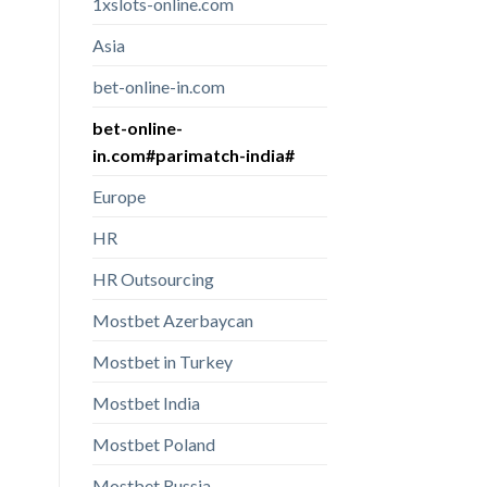
1xslots-online.com
Asia
bet-online-in.com
bet-online-
in.com#parimatch-india#
Europe
HR
HR Outsourcing
Mostbet Azerbaycan
Mostbet in Turkey
Mostbet India
Mostbet Poland
Mostbet Russia