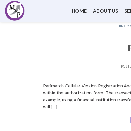
Skip
to
HOME
ABOUT US
SE
CATEGOR
content
BET-O
POST
Parimatch Cellular Version Registration And
within the authorization form. The transact
example, using a financial institution transf
will […]