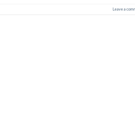
Leave a com