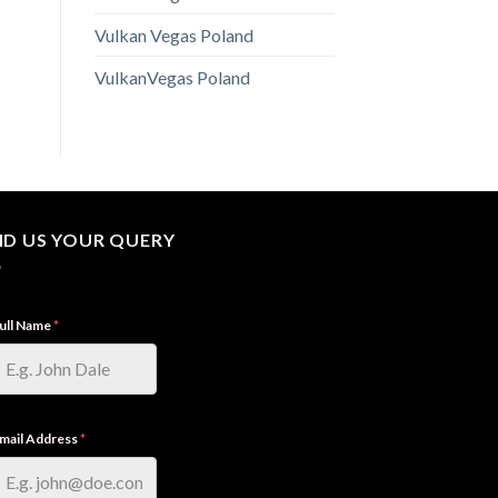
Vulkan Vegas Poland
VulkanVegas Poland
ND US YOUR QUERY
ull Name
*
mail Address
*