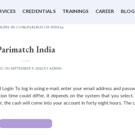
RVICES
CREDENTIALS
TRAININGS
CAREER
BLOG
Y ARCHIVES:
BET-ONLINE-IN.COM#PARIMATC
NLINE-IN.COM#PARIMATCH-INDIA#
Parimatch India
ED ON
SEPTEMBER 9, 2022
BY
ADMIN
 Login To log in using e-mail, enter your email address and pass
ion time could differ, it depends on the system that you select.
er, the cash will come into your account in forty eight hours. The 
CONTINUE READING
→