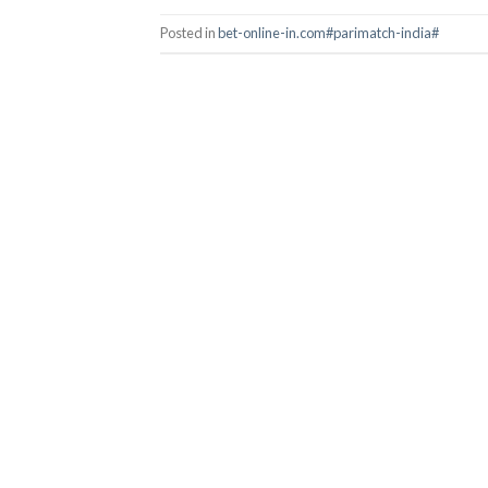
Posted in
bet-online-in.com#parimatch-india#