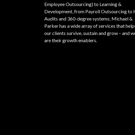
Employee Outsourcing) to Learning &
Development, from Payroll Outsourcing to
Audits and 360-degree systems; Michael &
Parker has a wide array of services that help
our clients survive, sustain and grow – and w
are their growth enablers.