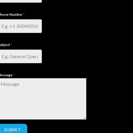
hone Number
*
ubject
*
essage
*
SUBMIT