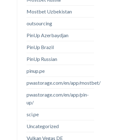
Mostbet Uzbekistan
outsourcing
PinUp Azerbaydjan
PinUp Brazil
PinUp Russian
pinup.pe
pwastorage.com/en/app/mostbet/
pwastorage.com/en/app/pin-
up/
sci.pe
Uncategorized
Vulkan Vegas DE