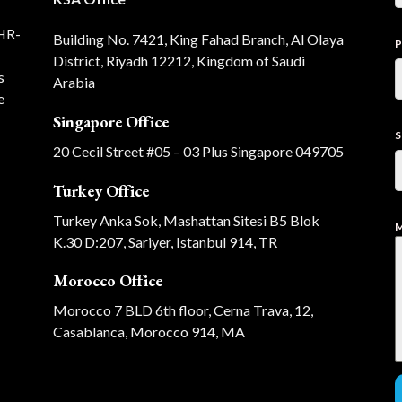
 HR-
Building No. 7421, King Fahad Branch, Al Olaya
P
District, Riyadh 12212, Kingdom of Saudi
s
Arabia
e
Singapore Office
S
20 Cecil Street #05 – 03 Plus Singapore 049705
Turkey Office
Turkey Anka Sok, Mashattan Sitesi B5 Blok
M
K.30 D:207, Sariyer, Istanbul 914, TR
Morocco Office
Morocco 7 BLD 6th floor, Cerna Trava, 12,
Casablanca, Morocco 914, MA