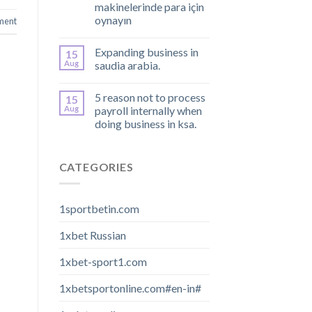
makinelerinde para için
oynayın
ment
Expanding business in
15
Aug
saudia arabia.
5 reason not to process
15
Aug
payroll internally when
doing business in ksa.
CATEGORIES
1sportbetin.com
1xbet Russian
1xbet-sport1.com
1xbetsportonline.com#en-in#