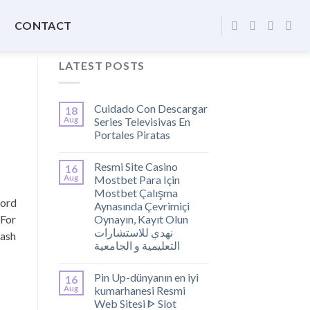
CONTACT
H-INDIA#
LATEST POSTS
Cuidado Con Descargar
18
Aug
Series Televisivas En
Portales Piratas
Resmi Site Casino
16
Aug
Mostbet Para Için
Mostbet Çalışma
word
Aynasında Çevrimiçi
Oynayın, Kayıt Olun
 For
نهدي للاستشارات
cash
التعليمية و الجامعية
Pin Up-dünyanın en iyi
16
Aug
kumarhanesi Resmi
Web Sitesi ᐈ Slot