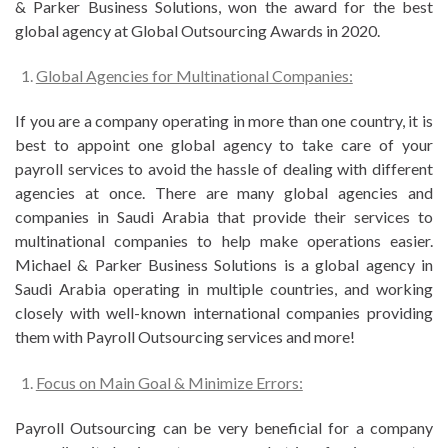
& Parker Business Solutions, won the award for the best
global agency at Global Outsourcing Awards in 2020.
Global Agencies for Multinational Companies:
If you are a company operating in more than one country, it is
best to appoint one global agency to take care of your
payroll services to avoid the hassle of dealing with different
agencies at once. There are many global agencies and
companies in Saudi Arabia that provide their services to
multinational companies to help make operations easier.
Michael & Parker Business Solutions is a global agency in
Saudi Arabia operating in multiple countries, and working
closely with well-known international companies providing
them with Payroll Outsourcing services and more!
Focus on Main Goal & Minimize Errors:
Payroll Outsourcing can be very beneficial for a company