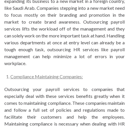
expanding its business to a new market in a foreign country,
like Saudi Arab. Companies stepping into a new market need
to focus mostly on their branding and promotion in the
market to create brand awareness. Outsourcing payroll
services lifts the workload off of the management and they
can solely work on the more important task at hand. Handling
various departments at once at entry level can already be a
tough enough task, outsourcing HR services like payroll
management can help minimize a lot of errors in your
workplace.
Compliance Maintaining Companies:
Outsourcing your payroll services to companies that
especially deal with these services benefits greatly when it
comes to maintaining compliance. These companies maintain
and follow a full set of policies and regulations made to
facilitate their customers and help the employees.
Maintaining compliance is necessary when dealing with HR