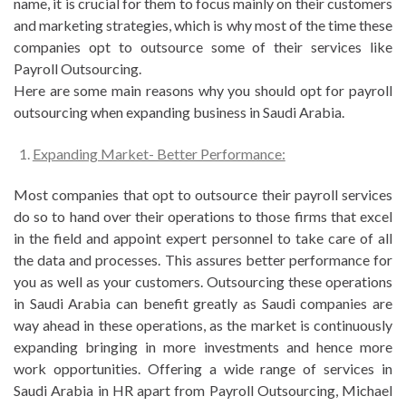
name, it is crucial for them to focus mainly on their customers
and marketing strategies, which is why most of the time these
companies opt to outsource some of their services like
Payroll Outsourcing.
Here are some main reasons why you should opt for payroll
outsourcing when expanding business in Saudi Arabia.
Expanding Market- Better Performance:
Most companies that opt to outsource their payroll services
do so to hand over their operations to those firms that excel
in the field and appoint expert personnel to take care of all
the data and processes. This assures better performance for
you as well as your customers. Outsourcing these operations
in Saudi Arabia can benefit greatly as Saudi companies are
way ahead in these operations, as the market is continuously
expanding bringing in more investments and hence more
work opportunities. Offering a wide range of services in
Saudi Arabia in HR apart from Payroll Outsourcing, Michael