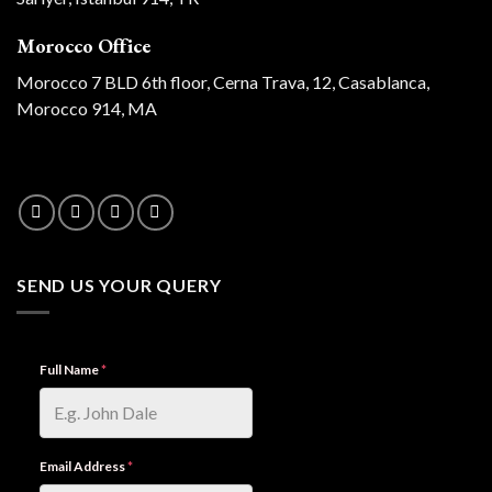
Morocco Office
Morocco 7 BLD 6th floor, Cerna Trava, 12, Casablanca,
Morocco 914, MA
SEND US YOUR QUERY
Full Name
*
Email Address
*