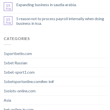
Expanding business in saudia arabia.
15
Aug
5 reason not to process payroll internally when doing
15
Aug
business in ksa.
CATEGORIES
1sportbetin.com
1xbet Russian
1xbet-sport1.com
1xbetsportonline.com#en-in#
1xslots-online.com
Asia
bet-online-in.com