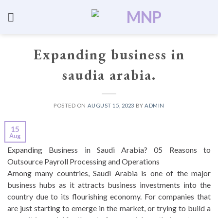
Skip
to
UNCATEGORIZED
content
Expanding business in
saudia arabia.
POSTED ON
AUGUST 15, 2023
BY
ADMIN
15
Aug
Expanding Business in Saudi Arabia? 05 Reasons to
Outsource Payroll Processing and Operations
Among many countries, Saudi Arabia is one of the major
business hubs as it attracts business investments into the
country due to its flourishing economy. For companies that
are just starting to emerge in the market, or trying to build a