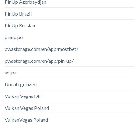
PinUp Azerbaydjan
PinUp Brazil
PinUp Russian
pinup.pe
pwastorage.com/en/app/mostbet/
pwastorage.com/en/app/pin-up/
sci.pe
Uncategorized
Vulkan Vegas DE
Vulkan Vegas Poland
VulkanVegas Poland