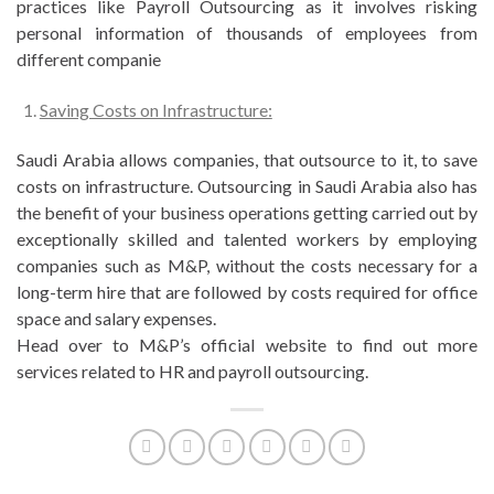
practices like Payroll Outsourcing as it involves risking
personal information of thousands of employees from
different companie
Saving Costs on Infrastructure:
Saudi Arabia allows companies, that outsource to it, to save
costs on infrastructure. Outsourcing in Saudi Arabia also has
the benefit of your business operations getting carried out by
exceptionally skilled and talented workers by employing
companies such as M&P, without the costs necessary for a
long-term hire that are followed by costs required for office
space and salary expenses.
Head over to M&P’s official website to find out more
services related to HR and payroll outsourcing.