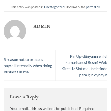
This entry was posted in
Uncategorized
. Bookmark the
permalink
.
ADMIN
Pin Up-dünyanın en iyi
5 reason not to process
kumarhanesi Resmi Web
payroll internally when doing
Sitesi ᐈ Slot makinelerinde
business in ksa.
para için oynayın
Leave a Reply
Your email address will not be published.
Required