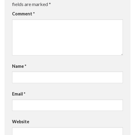
fields are marked
*
Comment
*
Name
*
Email
*
Website