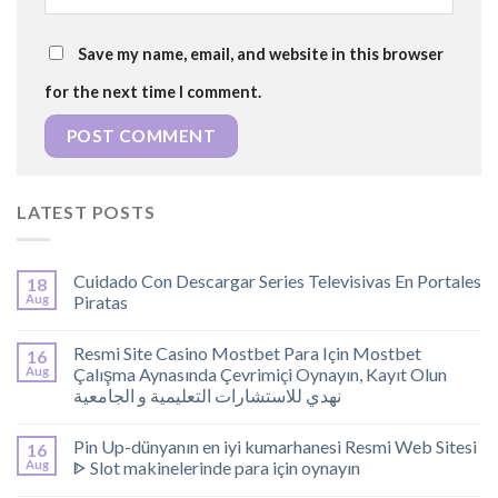
Save my name, email, and website in this browser
for the next time I comment.
LATEST POSTS
Cuidado Con Descargar Series Televisivas En Portales
18
Aug
Piratas
Resmi Site Casino Mostbet Para Için Mostbet
16
Aug
Çalışma Aynasında Çevrimiçi Oynayın, Kayıt Olun
نهدي للاستشارات التعليمية و الجامعية
Pin Up-dünyanın en iyi kumarhanesi Resmi Web Sitesi
16
Aug
ᐈ Slot makinelerinde para için oynayın