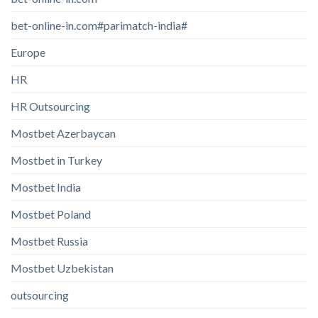
bet-online-in.com#parimatch-india#
Europe
HR
HR Outsourcing
Mostbet Azerbaycan
Mostbet in Turkey
Mostbet India
Mostbet Poland
Mostbet Russia
Mostbet Uzbekistan
outsourcing