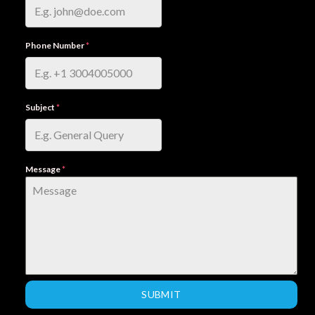
Phone Number
*
Subject
*
Message
*
SUBMIT