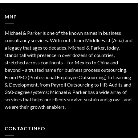
MNP
Michael & Parker is one of the known names in business
consultancy services. With roots from Middle East (Asia) and
a legacy that ages to decades, Michael & Parker, today,
stands tall with presence in over dozens of countries,
stretched across continents – for Mexico to China and
beyond – a trusted name for business process outsourcing.
From PEO (Professional Employee Outsourcing) to Learning
& Development, from Payroll Outsourcing to HR-Audits and
360-degree systems; Michael & Parker has a wide array of
services that helps our clients survive, sustain and grow – and
we are their growth enablers.
CONTACT INFO