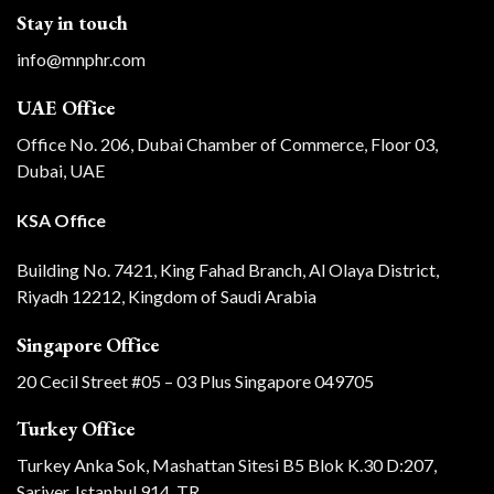
Stay in touch
info@mnphr.com
UAE Office
Office No. 206, Dubai Chamber of Commerce, Floor 03,
Dubai, UAE
KSA Office
Building No. 7421, King Fahad Branch, Al Olaya District,
Riyadh 12212, Kingdom of Saudi Arabia
Singapore Office
20 Cecil Street #05 – 03 Plus Singapore 049705
Turkey Office
Turkey Anka Sok, Mashattan Sitesi B5 Blok K.30 D:207,
Sariyer, Istanbul 914, TR