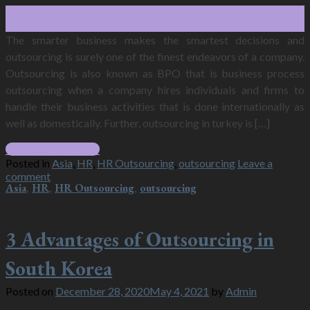
11
Jan
The smarter business makes the smartest decisions and
outsourcing is surely one of the finest endeavors of a company.
Outsourcing is also known as BPO that is business process
outsourcing when a company hires individuals and firms to
handle their business activities that is done internationally as
well as domestically. Further, outsourcing in turkey is […]
Continue reading
→
Posted in
Asia
,
HR
,
HR Outsourcing
,
outsourcing
Leave a
comment
Asia
,
HR
,
HR Outsourcing
,
outsourcing
3 Advantages of Outsourcing in
South Korea
Posted on
December 28, 2020
May 4, 2021
by
Admin