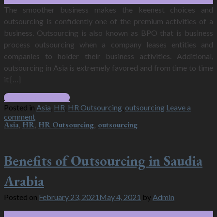
The smoother business makes the keenest choices and
outsourcing is confidently one of the premium activities of a
business. Outsourcing is also known as BPO that is business
process outsourcing when a company leases entities and
companies to holder their business activities. Additional,
outsourcing in Asia is extremely favored and from time to time
it […]
Continue reading
→
Posted in
Asia
,
HR
,
HR Outsourcing
,
outsourcing
Leave a
comment
Asia
,
HR
,
HR Outsourcing
,
outsourcing
Benefits of Outsourcing in Saudia
Arabia
Posted on
February 23, 2021
May 4, 2021
by
Admin
23