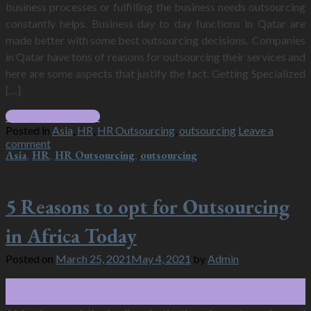
business processes or fulfilling the business needs outsourcing
constantly helps. Business day to day functions in Qatar are
made better with some best outsourcing decisions. Companies
in Qatar have tons of reasons for outsourcing their services and
here are some aspects that justify the fact. Getting Specialized
[…]
Continue reading
→
Posted in
Asia
,
HR
,
HR Outsourcing
,
outsourcing
Leave a
comment
Asia
,
HR
,
HR Outsourcing
,
outsourcing
5 Reasons to opt for Outsourcing
in Africa Today
Posted on
March 25, 2021
May 4, 2021
by
Admin
25
Mar