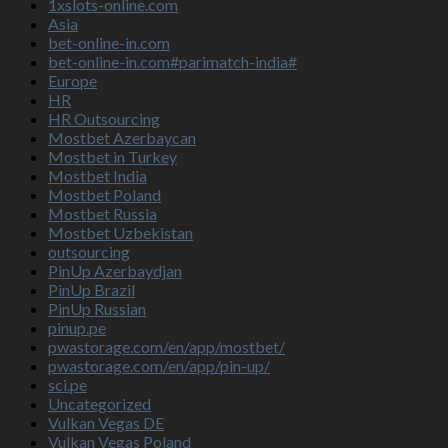
1xslots-online.com
Asia
bet-online-in.com
bet-online-in.com#parimatch-india#
Europe
HR
HR Outsourcing
Mostbet Azerbaycan
Mostbet in Turkey
Mostbet India
Mostbet Poland
Mostbet Russia
Mostbet Uzbekistan
outsourcing
PinUp Azerbaydjan
PinUp Brazil
PinUp Russian
pinup.pe
pwastorage.com/en/app/mostbet/
pwastorage.com/en/app/pin-up/
sci.pe
Uncategorized
Vulkan Vegas DE
Vulkan Vegas Poland