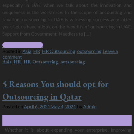
especially in UAE when we talk about the innovation and
uniqueness in the workforce. In the scope of accounting and
taxation, outsourcing in UAE is witnessing success year after
year. Let us have a look on the benefits of outsourcing in UAE.
Support from Government: Needless to […]
Continue reading
→
Posted in
Asia
,
HR
,
HR Outsourcing
,
outsourcing
Leave a
comment
Asia
,
HR
,
HR Outsourcing
,
outsourcing
5 Reasons You should opt for
Outsourcing in Qatar
Posted on
April 6, 2021
May 4, 2021
by
Admin
06
Apr
Whether it is about expanding your enterprise, improving