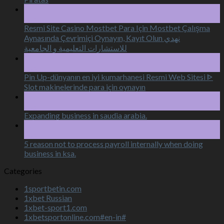
16
Aug
Resmi Site Casino Mostbet Para Için Mostbet Çalışma
Aynasında Çevrimiçi Oynayın, Kayıt Olun نهدي
للاستشارات التعليمية و الجامعية
16
Aug
Pin Up-dünyanın en iyi kumarhanesi Resmi Web Sitesi ᐈ
Slot makinelerinde para için oynayın
15
Aug
Expanding business in saudia arabia.
15
Aug
5 reason not to process payroll internally when doing
business in ksa.
Categories
1sportbetin.com
1xbet Russian
1xbet-sport1.com
1xbetsportonline.com#en-in#