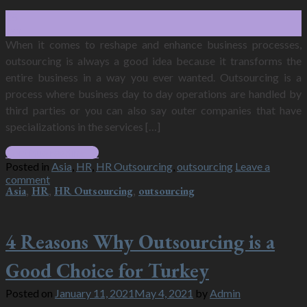
25
Jan
When it comes to reshape and enhance business processes,
outsourcing is always a good idea because it transforms the
entire business in a way you ever wanted. Outsourcing is a
process where business day to day operations are handled by
third parties or you can also say outer companies that have
specializations in the services […]
Continue reading
→
Posted in
Asia
,
HR
,
HR Outsourcing
,
outsourcing
Leave a
comment
Asia
,
HR
,
HR Outsourcing
,
outsourcing
4 Reasons Why Outsourcing is a
Good Choice for Turkey
Posted on
January 11, 2021
May 4, 2021
by
Admin