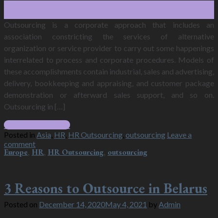
28
Dec
Outsourcing is a corporate approach that includes an
association constricting the services of alternative
organization or service provider to carry out some happenings
interrelated to process and corporate procedures. Models of
these accomplishments contain industrial, sales and advertising,
delivery, bookkeeping and appraising, and customer package
demonstration or afterward sales support, and so on.
Outsourcing in […]
Continue reading
→
Posted in
Asia
,
HR
,
HR Outsourcing
,
outsourcing
Leave a
comment
Europe
,
HR
,
HR Outsourcing
,
outsourcing
3 Reasons to Outsource in Belarus
Posted on
December 14, 2020
May 4, 2021
by
Admin