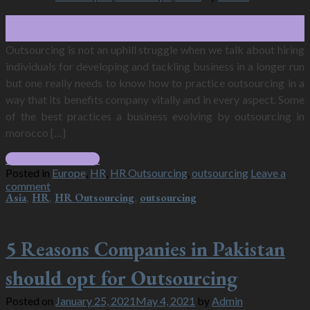
19
Feb
Outsourcing is not an uphill struggle when we talk about hiring
individuals for developing and tackling business in a longer run
but one really needs to know how to practice outsourcing in a
way that its benefits company vitally and in every aspect. Some
of the best practices a business evolving by outsourcing in
morocco […]
Continue reading
→
Posted in
Europe
,
HR
,
HR Outsourcing
,
outsourcing
Leave a
comment
Asia
,
HR
,
HR Outsourcing
,
outsourcing
5 Reasons Companies in Pakistan
should opt for Outsourcing
Posted on
January 25, 2021
May 4, 2021
by
Admin