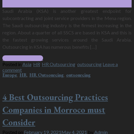
Feb
Saudi Arabia (KSA) is another greatest endpoint for
subcontracting and joint service providers in the Mena region.
The Saudi outsourcing industry is the firmest increasing in the
region. About a quarter of all SSCS are based in KSA and this is
the fastest growing services around the Saudi Arabia.
Outsourcing in KSA has numerous benefits […]
Continue reading
→
Posted in
Asia
,
HR
,
HR Outsourcing
,
outsourcing
Leave a
comment
Europe
,
HR
,
HR Outsourcing
,
outsourcing
4 Best Outsourcing Practices
Companies in Morroco must
Consider
Posted on
February 19, 2021
May 4, 2021
by
Admin