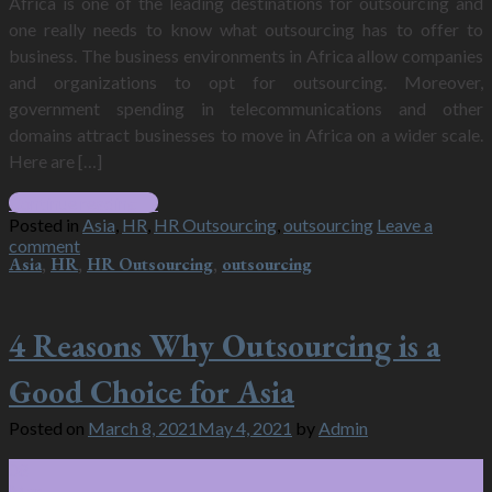
Africa is one of the leading destinations for outsourcing and
one really needs to know what outsourcing has to offer to
business. The business environments in Africa allow companies
and organizations to opt for outsourcing. Moreover,
government spending in telecommunications and other
domains attract businesses to move in Africa on a wider scale.
Here are […]
Continue reading
→
Posted in
Asia
,
HR
,
HR Outsourcing
,
outsourcing
Leave a
comment
Asia
,
HR
,
HR Outsourcing
,
outsourcing
4 Reasons Why Outsourcing is a
Good Choice for Asia
Posted on
March 8, 2021
May 4, 2021
by
Admin
08
Mar