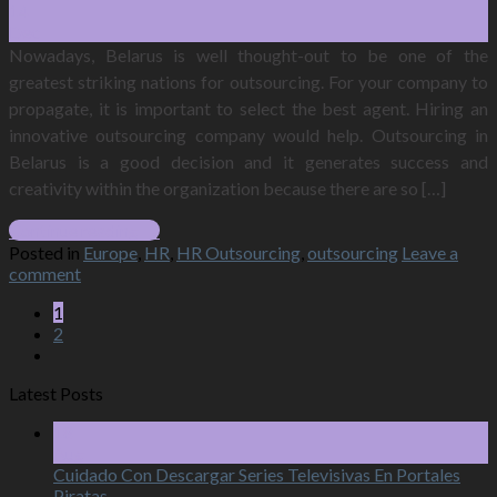
14
Dec
Nowadays, Belarus is well thought-out to be one of the
greatest striking nations for outsourcing. For your company to
propagate, it is important to select the best agent. Hiring an
innovative outsourcing company would help. Outsourcing in
Belarus is a good decision and it generates success and
creativity within the organization because there are so […]
Continue reading
→
Posted in
Europe
,
HR
,
HR Outsourcing
,
outsourcing
Leave a
comment
1
2
Latest Posts
18
Aug
Cuidado Con Descargar Series Televisivas En Portales
Piratas