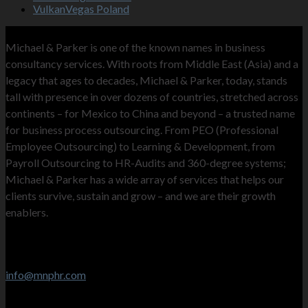
VulkanVegas Poland
MNP
Michael & Parker is one of the known names in business
consultancy services. With roots from Middle East (Asia) and a
legacy that ages to decades, Michael & Parker, today, stands
tall with presence in over dozens of countries, stretched across
continents – for Mexico to China and beyond – a trusted name
for business process outsourcing. From PEO (Professional
Employee Outsourcing) to Learning & Development, from
Payroll Outsourcing to HR-Audits and 360-degree systems;
Michael & Parker has a wide array of services that helps our
clients survive, sustain and grow – and we are their growth
enablers.
Contact Info
Stay in touch
info@mnphr.com
UAE Office