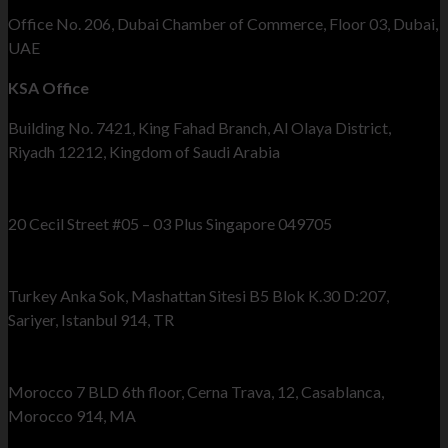
Office No. 206, Dubai Chamber of Commerce, Floor 03, Dubai,
UAE
KSA Office
Building No. 7421, King Fahad Branch, Al Olaya District,
Riyadh 12212, Kingdom of Saudi Arabia
Singapore Office
20 Cecil Street #05 – 03 Plus Singapore 049705
Turkey Office
Turkey Anka Sok, Mashattan Sitesi B5 Blok K.30 D:207,
Sariyer, Istanbul 914, TR
Morocco Office
Morocco 7 BLD 6th floor, Cerna Trava, 12, Casablanca,
Morocco 914, MA