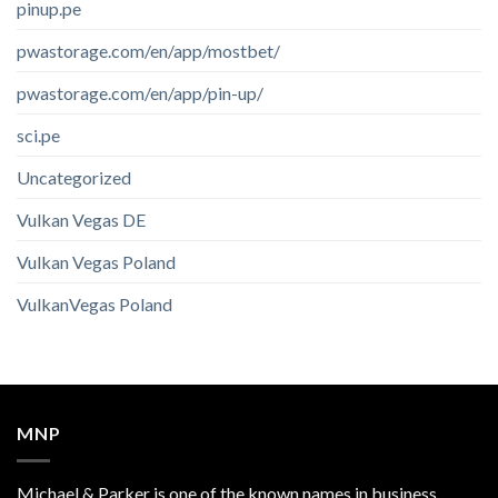
pinup.pe
pwastorage.com/en/app/mostbet/
pwastorage.com/en/app/pin-up/
sci.pe
Uncategorized
Vulkan Vegas DE
Vulkan Vegas Poland
VulkanVegas Poland
MNP
Michael & Parker is one of the known names in business