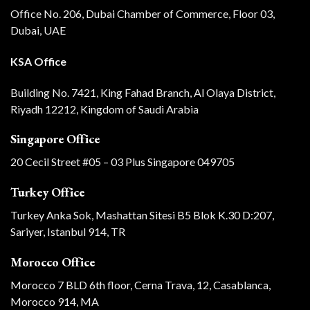
Office No. 206, Dubai Chamber of Commerce, Floor 03,
Dubai, UAE
KSA Office
Building No. 7421, King Fahad Branch, Al Olaya District,
Riyadh 12212, Kingdom of Saudi Arabia
Singapore Office
20 Cecil Street #05 – 03 Plus Singapore 049705
Turkey Office
Turkey Anka Sok, Mashattan Sitesi B5 Blok K.30 D:207,
Sariyer, Istanbul 914, TR
Morocco Office
Morocco 7 BLD 6th floor, Cerna Trava, 12, Casablanca,
Morocco 914, MA