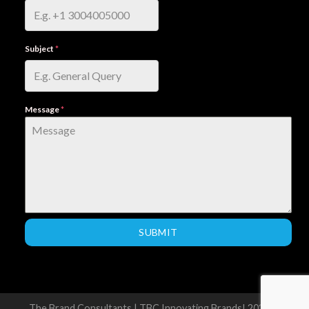
Subject
*
Message
*
SUBMIT
The Brand Consultants | TBC Innovating Brands! 2021 ©