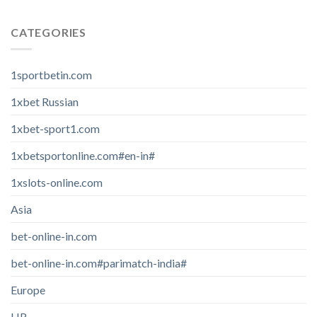
CATEGORIES
1sportbetin.com
1xbet Russian
1xbet-sport1.com
1xbetsportonline.com#en-in#
1xslots-online.com
Asia
bet-online-in.com
bet-online-in.com#parimatch-india#
Europe
HR