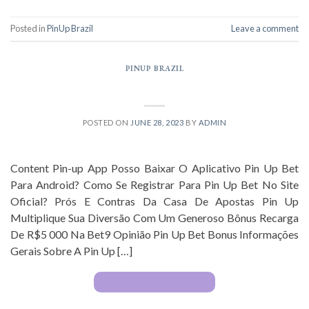
Posted in
PinUp Brazil
Leave a comment
PINUP BRAZIL
POSTED ON
JUNE 28, 2023
BY
ADMIN
Content Pin-up App Posso Baixar O Aplicativo Pin Up Bet
Para Android? Como Se Registrar Para Pin Up Bet No Site
Oficial? Prós E Contras Da Casa De Apostas Pin Up
Multiplique Sua Diversão Com Um Generoso Bônus Recarga
De R$5 000 Na Bet9 Opinião Pin Up Bet Bonus Informações
Gerais Sobre A Pin Up […]
CONTINUE READING
→