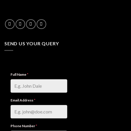
SEND US YOUR QUERY
Full Name
*
Email Address
*
Phone Number
*