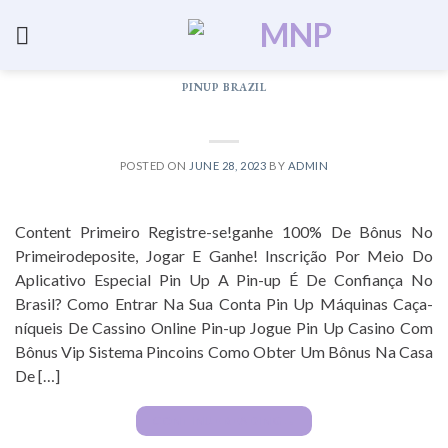
Skip
to
CATEGORY ARCHIVES:
PINUP BRAZIL
content
PINUP BRAZIL
POSTED ON
JUNE 28, 2023
BY
ADMIN
Content Primeiro Registre-se!ganhe 100% De Bônus No
Primeirodeposite, Jogar E Ganhe! Inscrição Por Meio Do
Aplicativo Especial Pin Up A Pin-up É De Confiança No
Brasil? Como Entrar Na Sua Conta Pin Up Máquinas Caça-
níqueis De Cassino Online Pin-up Jogue Pin Up Casino Com
Bônus Vip Sistema Pincoins Como Obter Um Bônus Na Casa
De […]
CONTINUE READING
→