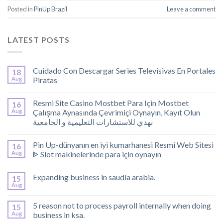
Posted in
PinUp Brazil
Leave a comment
LATEST POSTS
Cuidado Con Descargar Series Televisivas En Portales
18
Aug
Piratas
Resmi Site Casino Mostbet Para Için Mostbet
16
Aug
Çalışma Aynasında Çevrimiçi Oynayın, Kayıt Olun
نهدي للاستشارات التعليمية و الجامعية
Pin Up-dünyanın en iyi kumarhanesi Resmi Web Sitesi
16
Aug
ᐈ Slot makinelerinde para için oynayın
Expanding business in saudia arabia.
15
Aug
5 reason not to process payroll internally when doing
15
Aug
business in ksa.