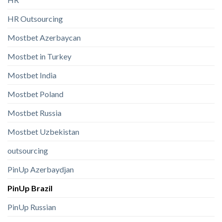
HR Outsourcing
Mostbet Azerbaycan
Mostbet in Turkey
Mostbet India
Mostbet Poland
Mostbet Russia
Mostbet Uzbekistan
outsourcing
PinUp Azerbaydjan
PinUp Brazil
PinUp Russian