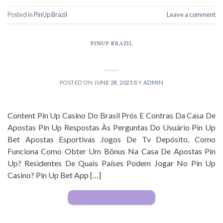
Posted in
PinUp Brazil
Leave a comment
PINUP BRAZIL
POSTED ON
JUNE 28, 2023
BY
ADMIN
Content Pin Up Casino Do Brasil Prós E Contras Da Casa De
Apostas Pin Up Respostas Às Perguntas Do Usuário Pin Up
Bet Apostas Esportivas Jogos De Tv Depósito, Como
Funciona Como Obter Um Bônus Na Casa De Apostas Pin
Up? Residentes De Quais Países Podem Jogar No Pin Up
Casino? Pin Up Bet App […]
CONTINUE READING
→