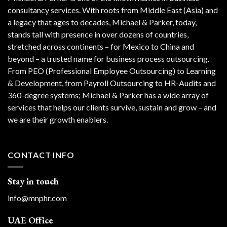
consultancy services. With roots from Middle East (Asia) and
a legacy that ages to decades, Michael & Parker, today,
stands tall with presence in over dozens of countries,
stretched across continents – for Mexico to China and
beyond – a trusted name for business process outsourcing.
From PEO (Professional Employee Outsourcing) to Learning
& Development, from Payroll Outsourcing to HR-Audits and
360-degree systems; Michael & Parker has a wide array of
services that helps our clients survive, sustain and grow – and
we are their growth enablers.
CONTACT INFO
Stay in touch
info@mnphr.com
UAE Office