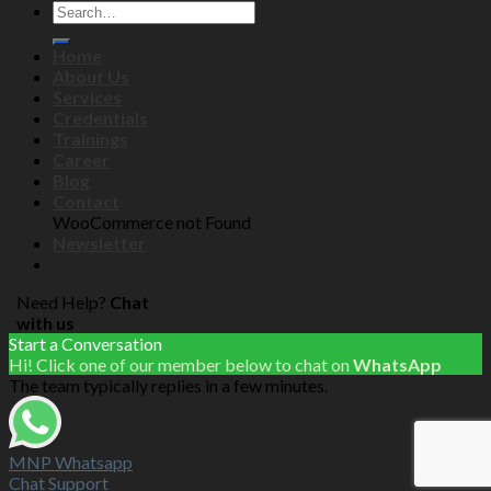
Home
About Us
Services
Credentials
Trainings
Career
Blog
Contact
WooCommerce not Found
Newsletter
Need Help?
Chat
with us
Start a Conversation
Hi! Click one of our member below to chat on
WhatsApp
The team typically replies in a few minutes.
MNP Whatsapp
Chat Support