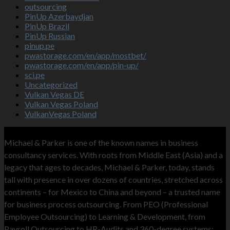
outsourcing
PinUp Azerbaydjan
PinUp Brazil
PinUp Russian
pinup.pe
pwastorage.com/en/app/mostbet/
pwastorage.com/en/app/pin-up/
sci.pe
Uncategorized
Vulkan Vegas DE
Vulkan Vegas Poland
VulkanVegas Poland
MNP
Michael & Parker is one of the known names in business
consultancy services. With roots from Middle East (Asia) and a
legacy that ages to decades, Michael & Parker, today, stands
tall with presence in over dozens of countries, stretched across
continents – for Mexico to China and beyond – a trusted name
for business process outsourcing. From PEO (Professional
Employee Outsourcing) to Learning & Development, from
Payroll Outsourcing to HR-Audits and 360-degree systems;