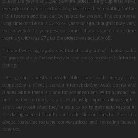
clients are guys and 30per cent are ladies. The group interviews
every person whom pertains to guarantee they’re dating for the
right factors and that can be helped by system. The common a
long time of clients is 22 to 44 years of age, though it may vary
extensively â the youngest customer Thomas spent some time
working with was 17 plus the oldest was actually 65.
“its cool working together with such many folks,” Thomas said.
“it goes to show that nobody is immune to problem in internet
dating.”
The group invests considerable time and energy into
pinpointing a client’s certain internet dating weak points and
places where there is place for enhancement. With a proactive
and positive outlook, smart relationship experts allow singles
know very well what they’re able to do to get rapid results in
the dating scene. It is not about collection outlines for them; it’s
about fostering genuine conversations and revealing honest
interest.