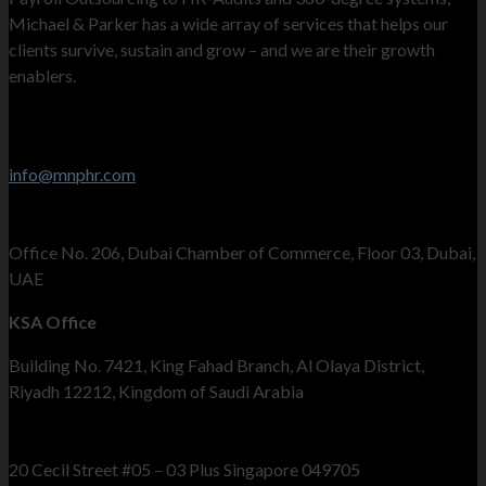
Michael & Parker has a wide array of services that helps our
clients survive, sustain and grow – and we are their growth
enablers.
Contact Info
Stay in touch
info@mnphr.com
UAE Office
Office No. 206, Dubai Chamber of Commerce, Floor 03, Dubai,
UAE
KSA Office
Building No. 7421, King Fahad Branch, Al Olaya District,
Riyadh 12212, Kingdom of Saudi Arabia
Singapore Office
20 Cecil Street #05 – 03 Plus Singapore 049705