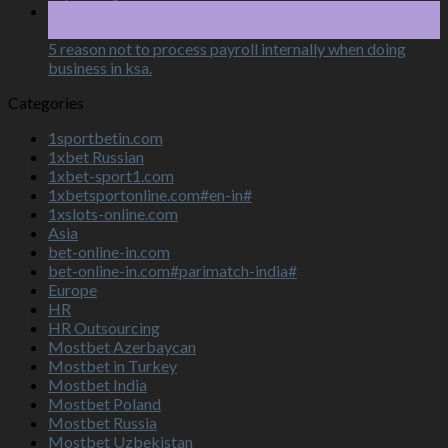
15
Aug
5 reason not to process payroll internally when doing
business in ksa.
Categories
1sportbetin.com
1xbet Russian
1xbet-sport1.com
1xbetsportonline.com#en-in#
1xslots-online.com
Asia
bet-online-in.com
bet-online-in.com#parimatch-india#
Europe
HR
HR Outsourcing
Mostbet Azerbaycan
Mostbet in Turkey
Mostbet India
Mostbet Poland
Mostbet Russia
Mostbet Uzbekistan