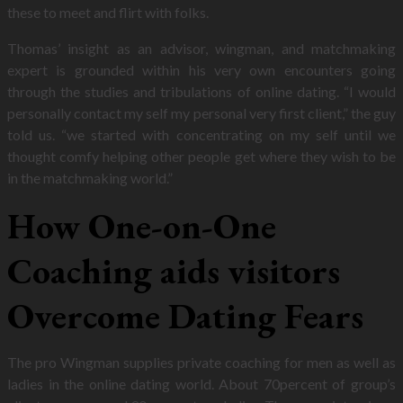
these to meet and flirt with folks.
Thomas’ insight as an advisor, wingman, and matchmaking
expert is grounded within his very own encounters going
through the studies and tribulations of online dating. “I would
personally contact my self my personal very first client,” the guy
told us. “we started with concentrating on my self until we
thought comfy helping other people get where they wish to be
in the matchmaking world.”
How One-on-One
Coaching aids visitors
Overcome Dating Fears
The pro Wingman supplies private coaching for men as well as
ladies in the online dating world. About 70percent of group’s