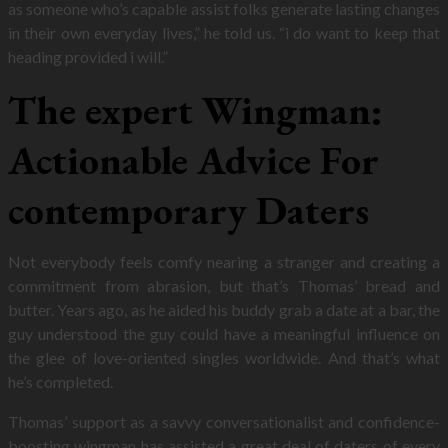
as someone who’s capable assist folks generate lasting changes
in their own everyday lives,” he told us. “i do want to keep that
heading provided i will.”
The expert Wingman:
Actionable Advice For
contemporary Daters
Not everybody feels comfy nearing a stranger and creating a
commitment from abrasion, but that’s Thomas’ bread and
butter. Years ago, as he aided his buddy grab a date at a bar, the
guy understood the guy could have a meaningful influence on
the glee of love-oriented singles worldwide. And that’s what
he’s completed.
Thomas’ support as a savvy conversationalist and confidence-
boosting wingman has assisted a great deal of daters of every