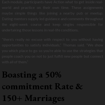
Each module, participants have Action what to get inside real-
world and practice on their own time. These assignments
maybe simple things like joining a nearby pub or meetup.
Dating mentors supply led guidance and comments throughout
the eight-week course and keep singles responsible for
undertaking those lessons in real-life conditions.
“there’s really no excuse with respect to you without having
opportunities to satisfy individuals,” Thomas said. “We show
you which place to go so you’re able to use the strategies that
people coach you on not to just fulfill new people but connect
with all of them.”
Boasting a 50%
commitment Rate &
150+ Marriages