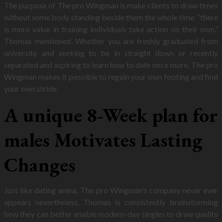
The purpose of The pro Wingman is make clients to draw times
without some body standing beside them the whole time. “there
is more value in training individuals take action on their own,”
Thomas mentioned. Whether you are freshly graduated from
university and seeking to be in straight down or recently
separated and aspiring to learn how to date once more, The pro
Wingman makes it possible to regain your own footing and find
your own stride.
A unique 8-Week plan for
males Motivates Lasting
Changes
Just like dating arena, The pro Wingman’s company never ever
appears nevertheless. Thomas is consistently brainstorming
how they can better enable modern-day singles to draw quality