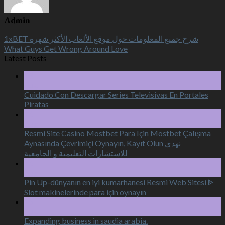
Admin
1xBET شرح جميع المعلومات حول موقع الألعاب الأكثر شهرة
What Guys Get Wrong Around Love
Latest Posts
18
Aug
Cuidado Con Descargar Series Televisivas En Portales
Piratas
16
Aug
Resmi Site Casino Mostbet Para Için Mostbet Çalışma
Aynasında Çevrimiçi Oynayın, Kayıt Olun نهدي
للاستشارات التعليمية و الجامعية
16
Aug
Pin Up-dünyanın en iyi kumarhanesi Resmi Web Sitesi ᐈ
Slot makinelerinde para için oynayın
15
Aug
Expanding business in saudia arabia.