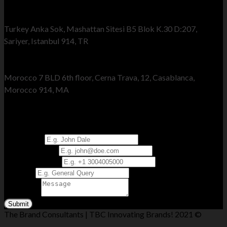
Turkey Office
Turkey Anka Sok, Mashattan Sitesi B5 Blok K.30 D:207,
Sariyer, Istanbul 914, TR
Morocco Office
Morocco 7 BLD 6th floor, Cerna Trava, 12, Casablanca,
Morocco 914, MA
Send Us Your Query
Full Name
*
Email Address
*
Phone Number
*
Subject
*
Message
*
Submit
The Brand Consultants | TBC Innovating Brands! 2021 ©