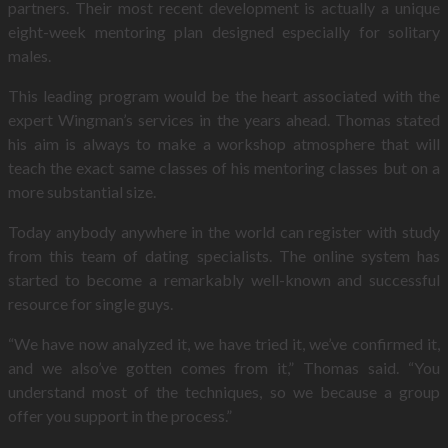
partners. Their most recent development is actually a unique
eight-week mentoring plan designed especially for solitary
males.
This leading program would be the heart associated with the
expert Wingman’s services in the years ahead. Thomas stated
his aim is always to make a workshop atmosphere that will
teach the exact same classes of his mentoring classes but on a
more substantial size.
Today anybody anywhere in the world can register with study
from this team of dating specialists. The online system has
started to become a remarkably well-known and successful
resource for single guys.
“We have now analyzed it, we have tried it, we’ve confirmed it,
and we also’ve gotten comes from it,” Thomas said. “You
understand most of the techniques, so we because a group
offer you support in the process.”