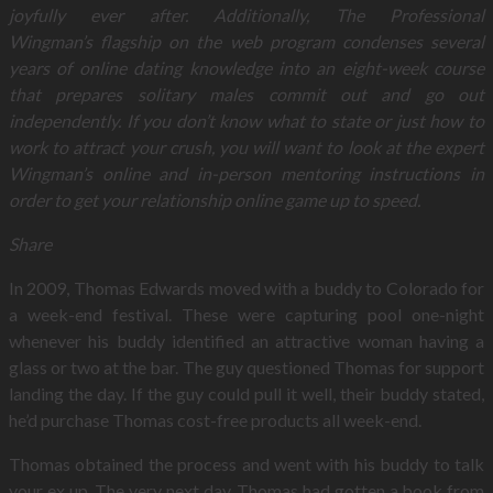
joyfully ever after. Additionally, The Professional
Wingman’s flagship on the web program condenses several
years of online dating knowledge into an eight-week course
that prepares solitary males commit out and go out
independently. If you don’t know what to state or just how to
work to attract your crush, you will want to look at the expert
Wingman’s online and in-person mentoring instructions in
order to get your relationship online game up to speed.
Share
In 2009, Thomas Edwards moved with a buddy to Colorado for
a week-end festival. These were capturing pool one-night
whenever his buddy identified an attractive woman having a
glass or two at the bar. The guy questioned Thomas for support
landing the day. If the guy could pull it well, their buddy stated,
he’d purchase Thomas cost-free products all week-end.
Thomas obtained the process and went with his buddy to talk
your ex up. The very next day, Thomas had gotten a book from