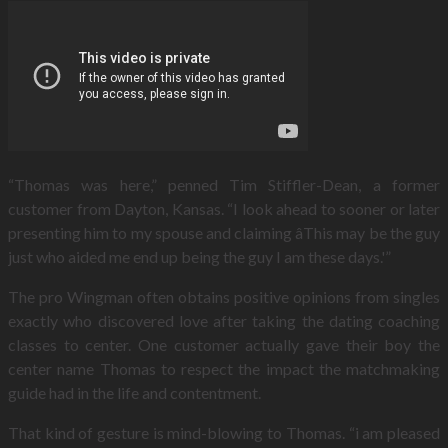
“Thomas was here,” penned Tim Stiffler-Dean, a former
customer from Dayton, Kansas. “I look ahead to sooner or later
presenting him to my spouse and claiming âThis may be the guy
just who aided me end up being the guy I am these days.'”
The pro Wingman often obtains positive opinions from singles
exactly who discovered love after taking the dating coaching
classes to center. One customer actually gave their boy the
center name Thomas to respect the impact the matchmaking
guide had in the life and contentment.
That kind of gesture is mind-blowing to Thomas. “i am pleased