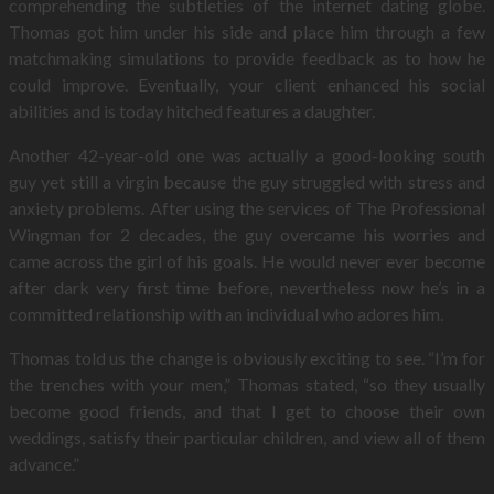
comprehending the subtleties of the internet dating globe.
Thomas got him under his side and place him through a few
matchmaking simulations to provide feedback as to how he
could improve. Eventually, your client enhanced his social
abilities and is today hitched features a daughter.
Another 42-year-old one was actually a good-looking south
guy yet still a virgin because the guy struggled with stress and
anxiety problems. After using the services of The Professional
Wingman for 2 decades, the guy overcame his worries and
came across the girl of his goals. He would never ever become
after dark very first time before, nevertheless now he’s in a
committed relationship with an individual who adores him.
Thomas told us the change is obviously exciting to see. “I’m for
the trenches with your men,” Thomas stated, “so they usually
become good friends, and that I get to choose their own
weddings, satisfy their particular children, and view all of them
advance.”