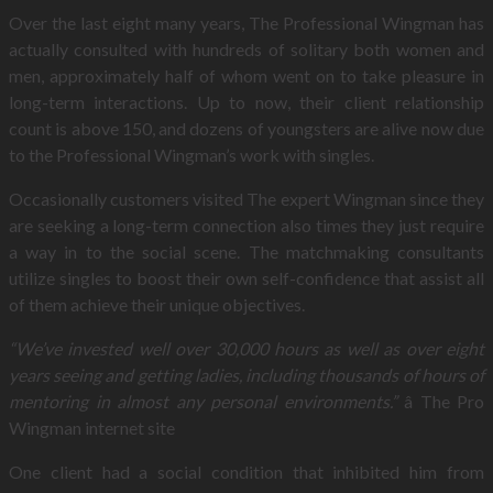
Over the last eight many years, The Professional Wingman has
actually consulted with hundreds of solitary both women and
men, approximately half of whom went on to take pleasure in
long-term interactions. Up to now, their client relationship
count is above 150, and dozens of youngsters are alive now due
to the Professional Wingman’s work with singles.
Occasionally customers visited The expert Wingman since they
are seeking a long-term connection also times they just require
a way in to the social scene. The matchmaking consultants
utilize singles to boost their own self-confidence that assist all
of them achieve their unique objectives.
“We’ve invested well over 30,000 hours as well as over eight
years seeing and getting ladies, including thousands of hours of
mentoring in almost any personal environments.”
â The Pro
Wingman internet site
One client had a social condition that inhibited him from