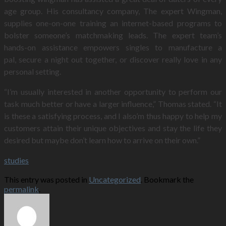
age group. His consultancy company, The expert Wingman,
supplies one-on-one training an internet-based programs to
bolster someone’s matchmaking leads. The expert team’s
hands-on assistance empowers singles to manufacture a
pal, secure a night out together, or discover really love in any
personal setting.
“I’m usually interested in another opportunity to perform our
task much better or have a larger influence,” Thomas stated. “It
is these a satisfying process, and I also’m thus happy to help my
customers attain their unique objectives and stay the life they
desired but maybe don’t learn how to arrive on their own.”
studies
This entry was posted in
Uncategorized
. Bookmark the
permalink
.