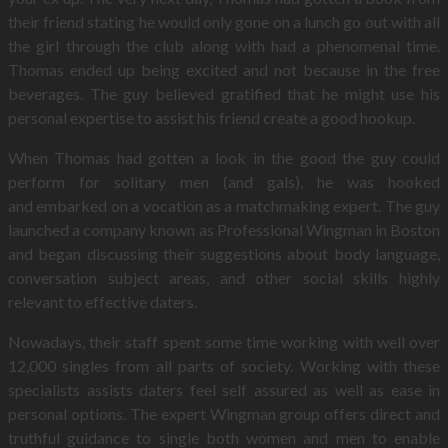
their friend stating he would only gone on a lunch go out with all
the girl through the club along with had a phenomenal time.
Thomas ended up being excited and not because in the free
beverages. The guy believed gratified that he might use his
personal expertise to assist his friend create a good hookup.
When Thomas had gotten a look in the good the guy could
perform for solitary men (and gals), he was hooked
and embarked on a vocation as a matchmaking expert. The guy
launched a company known as Professional Wingman in Boston
and began discussing their suggestions about body language,
conversation subject areas, and other social skills highly
relevant to effective daters.
Nowadays, their staff spent some time working with well over
12,000 singles from all parts of society. Working with these
specialists assists daters feel self assured as well as ease in
personal options. The expert Wingman group offers direct and
truthful guidance to single both women and men to enable