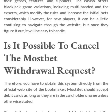
their genres, features, and suppliers. The casino offers
blackjack game variations, including multi-handed and for
experts, which modify the rules and increase the initial bets
considerably. However, for new players, it can be a little
confusing to navigate through the website, but once they
figure it out, it will be easy to handle.
Is It Possible To Cancel
The Mostbet
Withdrawal Request?
Therefore, you have to obtain this system directly from the
official web site of the bookmaker. MostBet should accept
debit cards as long as they are in the cardholder’s name unless
otherwise stated.