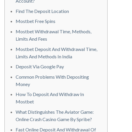
Account?
Find The Deposit Location
Mostbet Free Spins
Mostbet Withdrawal Time, Methods,
Limits And Fees
Mostbet Deposit And Withdrawal Time,
Limits And Methods In India
Deposit Via Google Pay
Common Problems With Depositing
Money
How To Deposit And Withdraw In
Mostbet
What Distinguishes The Aviator Game:
Online Crash Casino Game By Spribe?
Fast Online Deposit And Withdrawal Of