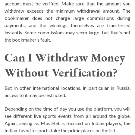
account must be verified. Make sure that the amount you
withdraw exceeds the minimum withdrawal amount. The
bookmaker does not charge large commissions during
payments, and the winnings themselves are transferred
instantly. Some commissions may seem large, but that’s not
the bookmaker’s fault.
Can I Withdraw Money
Without Verification?
But in other international locations, in particular in Russia,
access to it may be restricted.
Depending on the time of day you use the platform, you will
see different live sports events from all around the globe.
Again, seeing as MostBet is focused on Indian players, the
Indian-favorite sports take the prime places on the list.