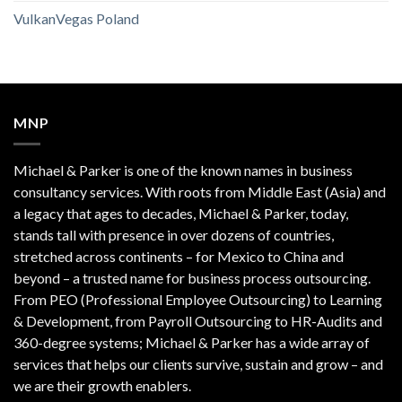
VulkanVegas Poland
MNP
Michael & Parker is one of the known names in business
consultancy services. With roots from Middle East (Asia) and
a legacy that ages to decades, Michael & Parker, today,
stands tall with presence in over dozens of countries,
stretched across continents – for Mexico to China and
beyond – a trusted name for business process outsourcing.
From PEO (Professional Employee Outsourcing) to Learning
& Development, from Payroll Outsourcing to HR-Audits and
360-degree systems; Michael & Parker has a wide array of
services that helps our clients survive, sustain and grow – and
we are their growth enablers.