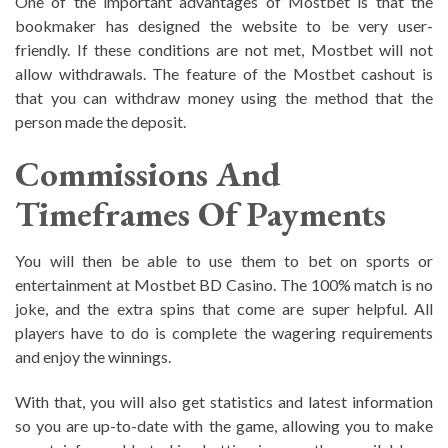
One of the important advantages of Mostbet is that the
bookmaker has designed the website to be very user-
friendly. If these conditions are not met, Mostbet will not
allow withdrawals. The feature of the Mostbet cashout is
that you can withdraw money using the method that the
person made the deposit.
Commissions And
Timeframes Of Payments
You will then be able to use them to bet on sports or
entertainment at Mostbet BD Casino. The 100% match is no
joke, and the extra spins that come are super helpful. All
players have to do is complete the wagering requirements
and enjoy the winnings.
With that, you will also get statistics and latest information
so you are up-to-date with the game, allowing you to make