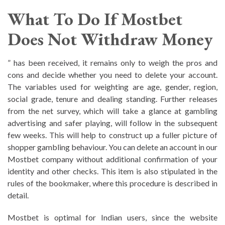
What To Do If Mostbet
Does Not Withdraw Money
” has been received, it remains only to weigh the pros and
cons and decide whether you need to delete your account.
The variables used for weighting are age, gender, region,
social grade, tenure and dealing standing. Further releases
from the net survey, which will take a glance at gambling
advertising and safer playing, will follow in the subsequent
few weeks. This will help to construct up a fuller picture of
shopper gambling behaviour. You can delete an account in our
Mostbet company without additional confirmation of your
identity and other checks. This item is also stipulated in the
rules of the bookmaker, where this procedure is described in
detail.
Mostbet is optimal for Indian users, since the website