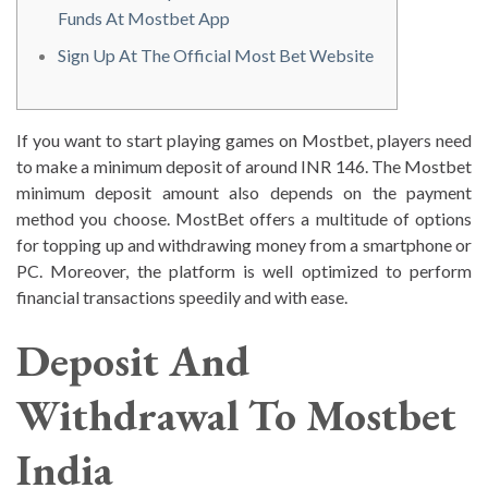
Funds At Mostbet App
Sign Up At The Official Most Bet Website
If you want to start playing games on Mostbet, players need
to make a minimum deposit of around INR 146. The Mostbet
minimum deposit amount also depends on the payment
method you choose. MostBet offers a multitude of options
for topping up and withdrawing money from a smartphone or
PC. Moreover, the platform is well optimized to perform
financial transactions speedily and with ease.
Deposit And
Withdrawal To Mostbet
India