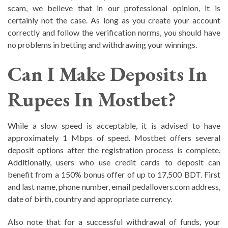
scam, we believe that in our professional opinion, it is
certainly not the case. As long as you create your account
correctly and follow the verification norms, you should have
no problems in betting and withdrawing your winnings.
Can I Make Deposits In
Rupees In Mostbet?
While a slow speed is acceptable, it is advised to have
approximately 1 Mbps of speed. Mostbet offers several
deposit options after the registration process is complete.
Additionally, users who use credit cards to deposit can
benefit from a 150% bonus offer of up to 17,500 BDT. First
and last name, phone number, email pedallovers.com address,
date of birth, country and appropriate currency.
Also note that for a successful withdrawal of funds, your