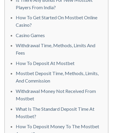
Players From India?
How To Get Started On Mostbet Online
Casino?
Casino Games
Withdrawal Time, Methods, Limits And
Fees
How To Deposit At Mostbet
Mostbet Deposit Time, Methods, Limits,
And Commission
Withdrawal Money Not Received From
Mostbet
What Is The Standard Deposit Time At
Mostbet?
How To Deposit Money To The Mostbet