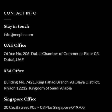
CONTACT INFO
Stay in touch
info@mnphr.com
UAE Office
Office No. 206, Dubai Chamber of Commerce, Floor 03,
Dubai, UAE
KSA Office
Building No. 7421, King Fahad Branch, Al Olaya District,
Riyadh 12212, Kingdom of Saudi Arabia
Singapore Office
20 Cecil Street #05 – 03 Plus Singapore 049705