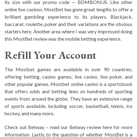
its size with our promo code — BDMBONUS. Like other
online live casinos, MostBet has gone great lengths to offer a
brilliant gambling experience to its players. Blackjack,
baccarat, roulette, poker and their variations are the obvious
starters here. Another area where I was very impressed doing
this MostBet review was the mobile betting experience.
Refill Your Account
The Mostbet games are available in over 90 countries,
offering betting, casino games, live casino, live poker, and
other popular games. Mostbet online casino is a sportsbook
that offers odds and betting lines on hundreds of sporting
events from around the globe. They have an extensive range
of sports available, including soccer, basketball, tennis, ice
hockey, and many more.
Check out Betway – read our Betway review here for more
information. Lastly, to the question of whether MostBet is a