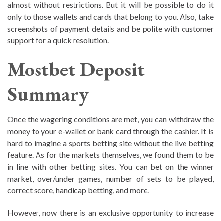
almost without restrictions. But it will be possible to do it
only to those wallets and cards that belong to you. Also, take
screenshots of payment details and be polite with customer
support for a quick resolution.
Mostbet Deposit
Summary
Once the wagering conditions are met, you can withdraw the
money to your e-wallet or bank card through the cashier. It is
hard to imagine a sports betting site without the live betting
feature. As for the markets themselves, we found them to be
in line with other betting sites. You can bet on the winner
market, over/under games, number of sets to be played,
correct score, handicap betting, and more.
However, now there is an exclusive opportunity to increase