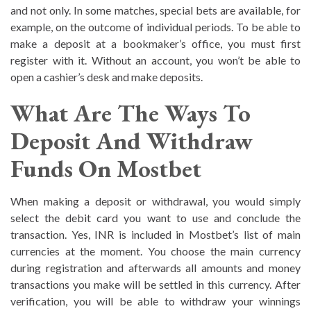
and not only. In some matches, special bets are available, for
example, on the outcome of individual periods. To be able to
make a deposit at a bookmaker’s office, you must first
register with it. Without an account, you won’t be able to
open a cashier’s desk and make deposits.
What Are The Ways To
Deposit And Withdraw
Funds On Mostbet
When making a deposit or withdrawal, you would simply
select the debit card you want to use and conclude the
transaction. Yes, INR is included in Mostbet’s list of main
currencies at the moment. You choose the main currency
during registration and afterwards all amounts and money
transactions you make will be settled in this currency. After
verification, you will be able to withdraw your winnings