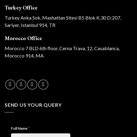
Turkey Office
Turkey Anka Sok, Mashattan Sitesi B5 Blok K.30 D:207,
Sariyer, Istanbul 914, TR
Morocco Office
Morocco 7 BLD 6th floor, Cerna Trava, 12, Casablanca,
Morocco 914, MA
SEND US YOUR QUERY
Full Name
*