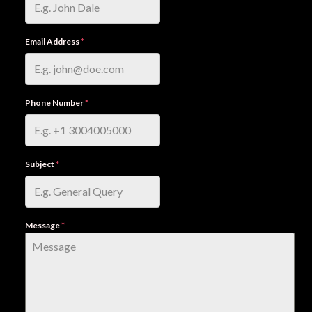
Email Address
*
Phone Number
*
Subject
*
Message
*