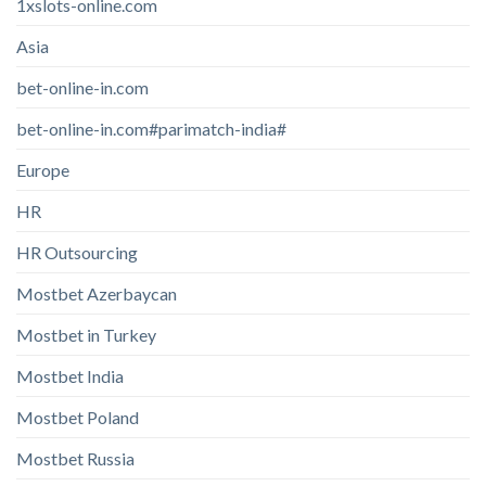
1xslots-online.com
Asia
bet-online-in.com
bet-online-in.com#parimatch-india#
Europe
HR
HR Outsourcing
Mostbet Azerbaycan
Mostbet in Turkey
Mostbet India
Mostbet Poland
Mostbet Russia