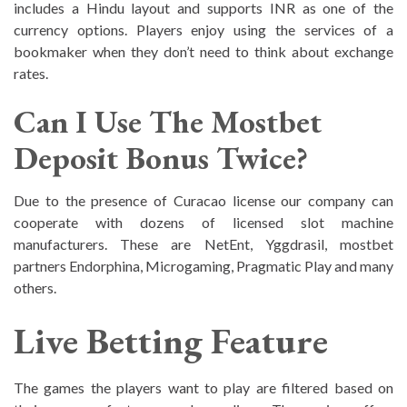
includes a Hindu layout and supports INR as one of the
currency options. Players enjoy using the services of a
bookmaker when they don’t need to think about exchange
rates.
Can I Use The Mostbet
Deposit Bonus Twice?
Due to the presence of Curacao license our company can
cooperate with dozens of licensed slot machine
manufacturers. These are NetEnt, Yggdrasil, mostbet
partners Endorphina, Microgaming, Pragmatic Play and many
others.
Live Betting Feature
The games the players want to play are filtered based on