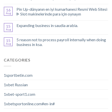
Pin Up-dünyanın en iyi kumarhanesi Resmi Web Sitesi
16
Aug
ᐈ Slot makinelerinde para için oynayın
Expanding business in saudia arabia.
15
Aug
5 reason not to process payroll internally when doing
15
Aug
business in ksa.
CATEGORIES
1sportbetin.com
1xbet Russian
1xbet-sport1.com
1xbetsportonline.com#en-in#