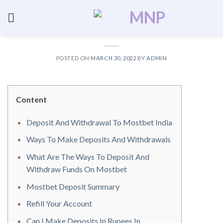
Skip
to
UNCATEGORIZED
content
POSTED ON
MARCH 30, 2022
BY
ADMIN
Content
Deposit And Withdrawal To Mostbet India
Ways To Make Deposits And Withdrawals
What Are The Ways To Deposit And
Withdraw Funds On Mostbet
Mostbet Deposit Summary
Refill Your Account
Can I Make Deposits In Rupees In