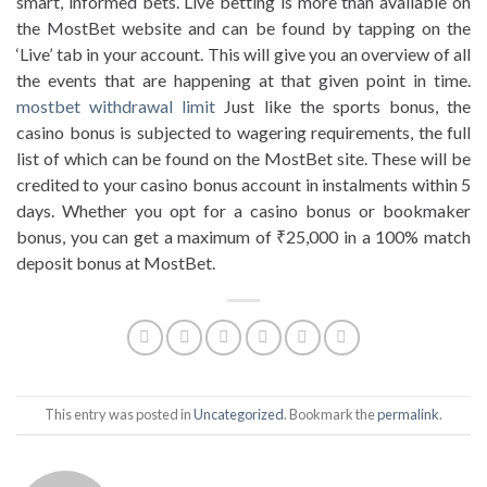
smart, informed bets. Live betting is more than available on
the MostBet website and can be found by tapping on the
‘Live’ tab in your account. This will give you an overview of all
the events that are happening at that given point in time.
mostbet withdrawal limit
Just like the sports bonus, the
casino bonus is subjected to wagering requirements, the full
list of which can be found on the MostBet site. These will be
credited to your casino bonus account in instalments within 5
days. Whether you opt for a casino bonus or bookmaker
bonus, you can get a maximum of ₹25,000 in a 100% match
deposit bonus at MostBet.
This entry was posted in
Uncategorized
. Bookmark the
permalink
.