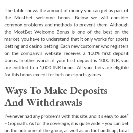
The table shows the amount of money you can get as part of
the Mostbet welcome bonus. Below we will consider
common problems and methods to prevent them. Although
the MostBet Welcome Bonus is one of the best on the
market, you have to understand that it only works for sports
betting and casino betting. Each new customer who registers
on the company’s website receives a 100% first deposit
bonus. In other words, if your first deposit is 1000 INR, you
are entitled to a 1,000 INR bonus. All your bets are eligible
for this bonus except for bets on esports games.
Ways To Make Deposits
And Withdrawals
I’ve never had any problems with this site, and it’s easy to use.”
– Gopinath. As for the coverage, it is quite wide – you can bet
on the outcome of the game, as well as on the handicap, total