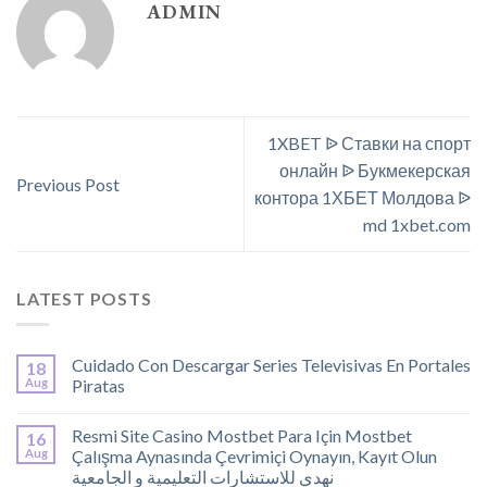
ADMIN
1XBET ᐉ Ставки на спорт
онлайн ᐉ Букмекерская
Previous Post
контора 1ХБЕТ Молдова ᐉ
md 1xbet.com
LATEST POSTS
Cuidado Con Descargar Series Televisivas En Portales
18
Aug
Piratas
Resmi Site Casino Mostbet Para Için Mostbet
16
Aug
Çalışma Aynasında Çevrimiçi Oynayın, Kayıt Olun
نهدي للاستشارات التعليمية و الجامعية