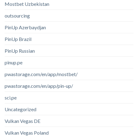
Mostbet Uzbekistan
outsourcing
PinUp Azerbaydjan
PinUp Brazil
PinUp Russian
pinup.pe
pwastorage.com/en/app/mostbet/
pwastorage.com/en/app/pin-up/
sci.pe
Uncategorized
Vulkan Vegas DE
Vulkan Vegas Poland