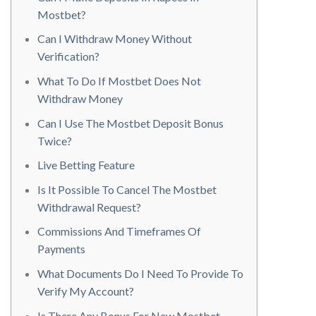
Mostbet?
Can I Withdraw Money Without
Verification?
What To Do If Mostbet Does Not
Withdraw Money
Can I Use The Mostbet Deposit Bonus
Twice?
Live Betting Feature
Is It Possible To Cancel The Mostbet
Withdrawal Request?
Commissions And Timeframes Of
Payments
What Documents Do I Need To Provide To
Verify My Account?
Is There Any Bonus For New Mostbet