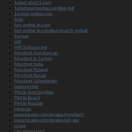
1xbet-sport1.com
1xbetsportonline.com#en-in#
1xslots-online.com
Asia
bet-online-in.com
bet-online-in.com#parimatch-india#
Europe
HR
HR Outsourcing
Mostbet Azerbaycan
Mostbet in Turkey
Mostbet India
Mostbet Poland
Mostbet Russia
Mostbet Uzbekistan
outsourcing
PinUp Azerbaydjan
PinUp Brazil
PinUp Russian
pinup.pe
pwastorage.com/en/app/mostbet/
pwastorage.com/en/app/pin-up/
sci.pe
Uncategorized