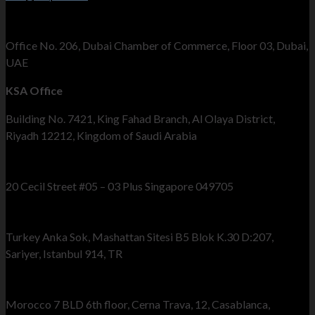
UAE Office
Office No. 206, Dubai Chamber of Commerce, Floor 03, Dubai,
UAE
KSA Office
Building No. 7421, King Fahad Branch, Al Olaya District,
Riyadh 12212, Kingdom of Saudi Arabia
Singapore Office
20 Cecil Street #05 – 03 Plus Singapore 049705
Turkey Office
Turkey Anka Sok, Mashattan Sitesi B5 Blok K.30 D:207,
Sariyer, Istanbul 914, TR
Morocco Office
Morocco 7 BLD 6th floor, Cerna Trava, 12, Casablanca,