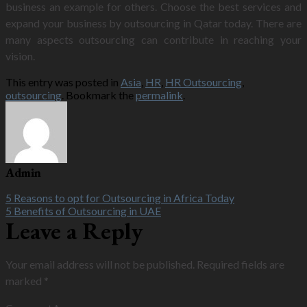
business an example for others. Choose the best services and
expand your business by outsourcing in Qatar today. There are
many aspects outsourcing can contribute in reaching your
vision.
This entry was posted in
Asia
,
HR
,
HR Outsourcing
,
outsourcing
. Bookmark the
permalink
.
Admin
5 Reasons to opt for Outsourcing in Africa Today
5 Benefits of Outsourcing in UAE
Leave a Reply
Your email address will not be published.
Required fields are
marked
*