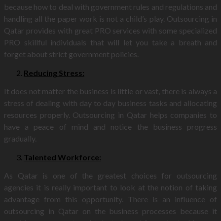
because how to deal with government rules and regulations and
handling all the paper work is not a child’s play. Outsourcing in
Qatar provides with great PRO services with some specialized
PRO skillful individuals that will let you take a breath and
forget about strict government policies.
Reducing Stress:
It does not matter the business is little or vast, there is always a
stress of dealing with day to day business tasks and allocating
resources properly. Outsourcing in Qatar helps companies to
have a peace of mind and notice the business progress
gradually.
Talented Workforce:
As Qatar is one of the greatest choices for outsourcing
agencies it is really important to look at the notion of taking
advantage from this opportunity. There is an influence of
outsourcing in Qatar on the business processes because it