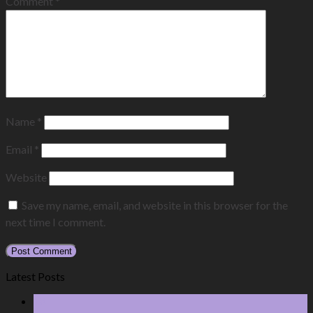
Comment
*
Name
*
Email
*
Website
Save my name, email, and website in this browser for the
next time I comment.
Latest Posts
18