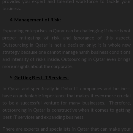
provides you expert and talented workforce to tackle your
business.
Management of Risk:
Expanding enterprises in Qatar can be challenging if there is not
proper mitigating of risk and ignorance of this aspect.
Outsourcing in Qatar is not a decision only; it is whole new
strategy because one cannot manage harsh business conditions
and intensity of risks inside. Outsourcing in Qatar even brings
more insights about the corporate.
Getting Best IT Services:
In Qatar and specifically in Doha IT companies and business
have an undeniable importance that makes it even more crucial
to be a successful venture for many businesses. Therefore,
outsourcing in Qatar is constructive when it comes to getting
best IT services and expanding business.
There are experts and specialists in Qatar that can make your