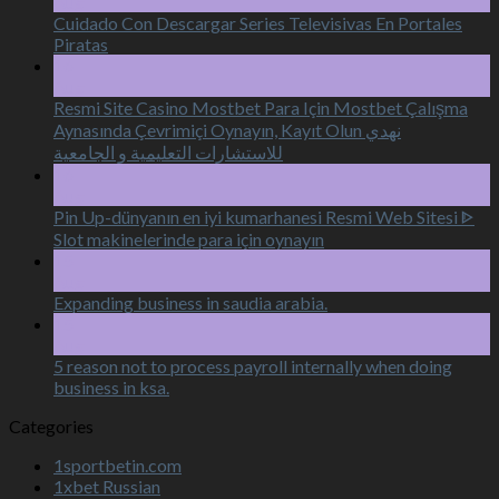
Aug
Cuidado Con Descargar Series Televisivas En Portales
Piratas
16
Aug
Resmi Site Casino Mostbet Para Için Mostbet Çalışma
Aynasında Çevrimiçi Oynayın, Kayıt Olun نهدي
للاستشارات التعليمية و الجامعية
16
Aug
Pin Up-dünyanın en iyi kumarhanesi Resmi Web Sitesi ᐈ
Slot makinelerinde para için oynayın
15
Aug
Expanding business in saudia arabia.
15
Aug
5 reason not to process payroll internally when doing
business in ksa.
Categories
1sportbetin.com
1xbet Russian