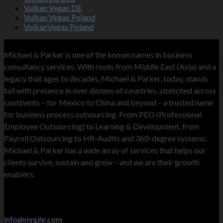
Vulkan Vegas DE
Vulkan Vegas Poland
VulkanVegas Poland
MNP
Michael & Parker is one of the known names in business
consultancy services. With roots from Middle East (Asia) and a
legacy that ages to decades, Michael & Parker, today, stands
tall with presence in over dozens of countries, stretched across
continents – for Mexico to China and beyond – a trusted name
for business process outsourcing. From PEO (Professional
Employee Outsourcing) to Learning & Development, from
Payroll Outsourcing to HR-Audits and 360-degree systems;
Michael & Parker has a wide array of services that helps our
clients survive, sustain and grow – and we are their growth
enablers.
Contact Info
Stay in touch
info@mnphr.com